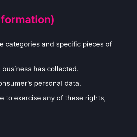
nformation)
e categories and specific pieces of
 business has collected.
consumer’s personal data.
 to exercise any of these rights,