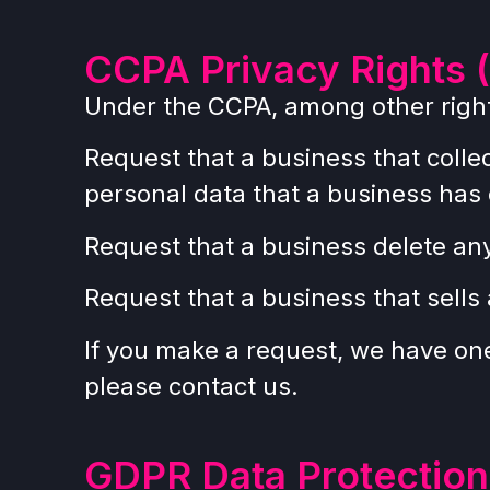
CCPA Privacy Rights (
Under the CCPA, among other rights
Request that a business that colle
personal data that a business has
Request that a business delete an
Request that a business that sells
If you make a request, we have one 
please contact us.
GDPR Data Protection