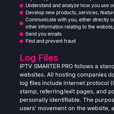
Understand and analyze how you use o
Develop new products, services, feature
Communicate with you, either directly o
other information relating to the webst
Send you emails
Find and prevent fraud
Log Files
IPTV SMARTER PRO follows a standar
websites. All hosting companies do 
log files include internet protocol
stamp, referring/exit pages, and po
personally identifiable. The purpos
users’ movement on the website, 