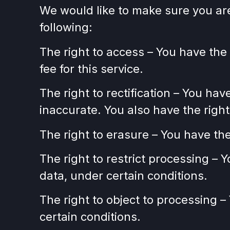
We would like to make sure you are f
following:
The right to access – You have the
fee for this service.
The right to rectification – You hav
inaccurate. You also have the righ
The right to erasure – You have the
The right to restrict processing – 
data, under certain conditions.
The right to object to processing –
certain conditions.