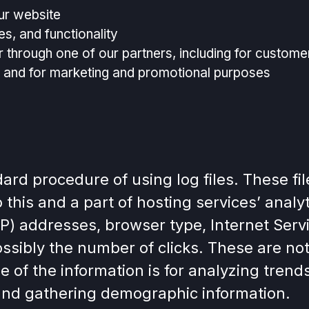
ur website
s, and functionality
r through one of our partners, including for custome
e, and for marketing and promotional purposes
d procedure of using log files. These files
this and a part of hosting services’ analy
 (IP) addresses, browser type, Internet Serv
ssibly the number of clicks. These are not 
e of the information is for analyzing trends
and gathering demographic information.