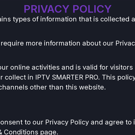
PRIVACY POLICY
ains types of information that is collect
 require more information about our Privacy
ur online activities and is valid for visito
r collect in IPTV SMARTER PRO. This policy 
a channels other than this website.
onsent to our Privacy Policy and agree to 
 & Conditions page.