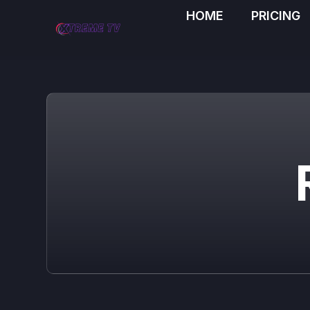
HOME
PRICING