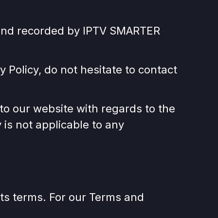
ed and recorded by IPTV SMARTER
 Policy, do not hesitate to contact
rs to our website with regards to the
is not applicable to any
its terms. For our Terms and