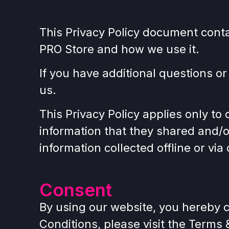
This Privacy Policy document cont
PRO Store and how we use it.
If you have additional questions or
us.
This Privacy Policy applies only to o
information that they shared and/o
information collected offline or vi
Consent
By using our website, you hereby c
Conditions, please visit the Terms