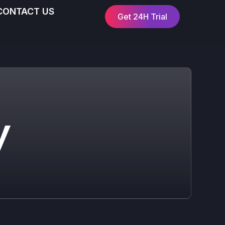
CONTACT US
Get 24H Trial
y