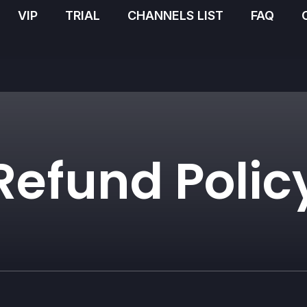
VIP
TRIAL
CHANNELS LIST
FAQ
Refund Polic