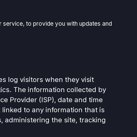
r service, to provide you with updates and
 log visitors when they visit
tics. The information collected by
ice Provider (ISP), date and time
linked to any information that is
, administering the site, tracking