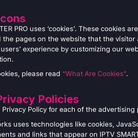
acons
TER PRO uses ‘cookies’. These cookies are
d the pages on the website that the visitor
e users’ experience by customizing our web
tion.
ookies, please read
“What Are Cookies”
.
Privacy Policies
he Privacy Policy for each of the advertis
rks uses technologies like cookies, JavaS
ments and links that appear on IPTV SMART