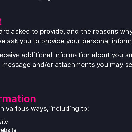
t
are asked to provide, and the reasons why y
we ask you to provide your personal inform
 receive additional information about you 
e message and/or attachments you may sen
rmation
n various ways, including to:
ite
website