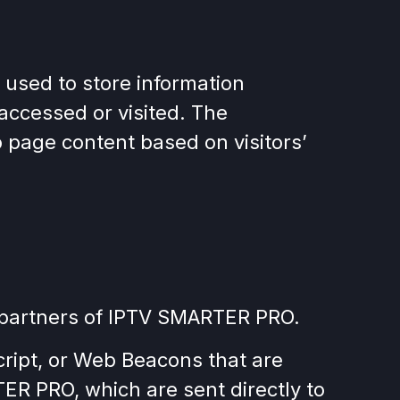
 used to store information
 accessed or visited. The
 page content based on visitors’
ing partners of IPTV SMARTER PRO.
cript, or Web Beacons that are
ER PRO, which are sent directly to