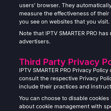
users’ browser. They automaticall
measure the effectiveness of their
you see on websites that you visit.
Note that IPTV SMARTER PRO has no
advertisers.
Third Party Privacy Po
IPTV SMARTER PRO Privacy Policy do
consult the respective Privacy Poli
include their practices and instruc
You can choose to disable cookies 
about cookie management with spec