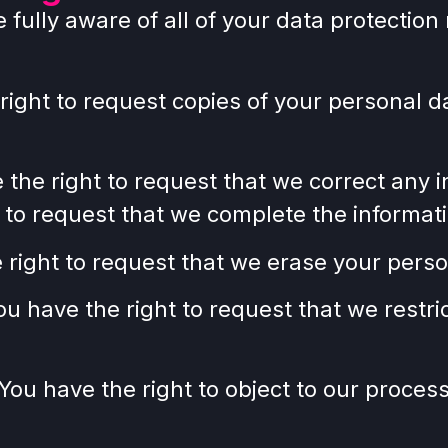
ully aware of all of your data protection r
 right to request copies of your personal
e the right to request that we correct any 
t to request that we complete the informati
 right to request that we erase your perso
You have the right to request that we restr
 You have the right to object to our proces