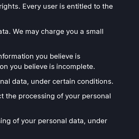
ights. Every user is entitled to the
 data. We may charge you a small
information you believe is
on you believe is incomplete.
nal data, under certain conditions.
ict the processing of your personal
sing of your personal data, under