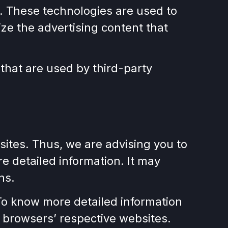
. These technologies are used to
ze the advertising content that
that are used by third-party
ites. Thus, we are advising you to
re detailed information. It may
ns.
To know more detailed information
 browsers’ respective websites.