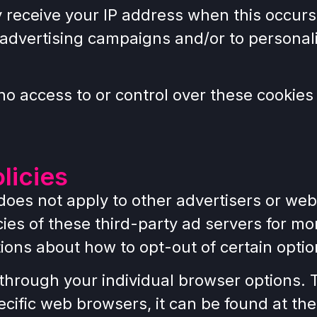
y receive your IP address when this occurs
 advertising campaigns and/or to personali
 access to or control over these cookies 
licies
es not apply to other advertisers or webs
cies of these third-party ad servers for mo
tions about how to opt-out of certain optio
through your individual browser options. 
ific web browsers, it can be found at the