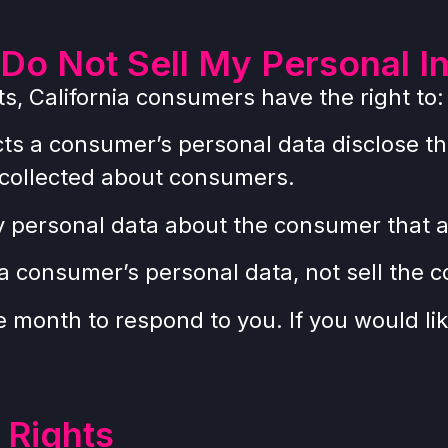
Do Not Sell My Personal I
, California consumers have the right to:
cts a consumer’s personal data disclose th
 collected about consumers.
y personal data about the consumer that a
 a consumer’s personal data, not sell the 
month to respond to you. If you would like
 Rights