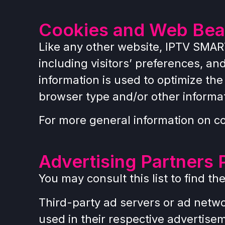
Cookies and Web Be
Like any other website, IPTV SMAR
including visitors’ preferences, an
information is used to optimize th
browser type and/or other informa
For more general information on c
Advertising Partners 
You may consult this list to find t
Third-party ad servers or ad netwo
used in their respective advertise