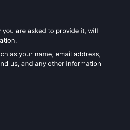
ou are asked to provide it, will
ation.
such as your name, email address,
d us, and any other information