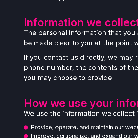
Information we collec
The personal information that you 
be made clear to you at the point 
If you contact us directly, we may
phone number, the contents of th
you may choose to provide
How we use your info
We use the information we collect i
Provide, operate, and maintain our webs
Improve, personalize, and expand our 