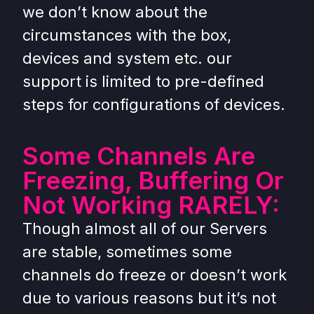
we don’t know about the
circumstances with the box,
devices and system etc. our
support is limited to pre-defined
steps for configurations of devices.
Some Channels Are
Freezing, Buffering Or
Not Working RARELY:
Though almost all of our Servers
are stable, sometimes some
channels do freeze or doesn’t work
due to various reasons but it’s not