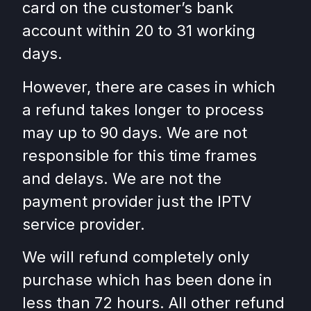
card on the customer’s bank
account within 20 to 31 working
days.
However, there are cases in which
a refund takes longer to process
may up to 90 days. We are not
responsible for this time frames
and delays. We are not the
payment provider just the IPTV
service provider.
We will refund completely only
purchase which has been done in
less than 72 hours. All other refund