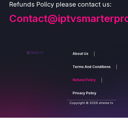
Refunds Policy please contact us:
Contact@iptvsmarterpr
About Us
Terms And Conditions
Refund Policy
Privacy Policy
Copyright © 2026 xtreme tv