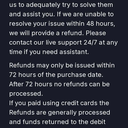
us to adequately try to solve them
and assist you. If we are unable to
resolve your issue within 48 hours,
we will provide a refund. Please
contact our live support 24/7 at any
time if you need assistant.
Refunds may only be issued within
72 hours of the purchase date.
After 72 hours no refunds can be
processed.
If you paid using credit cards the
Refunds are generally processed
and funds returned to the debit