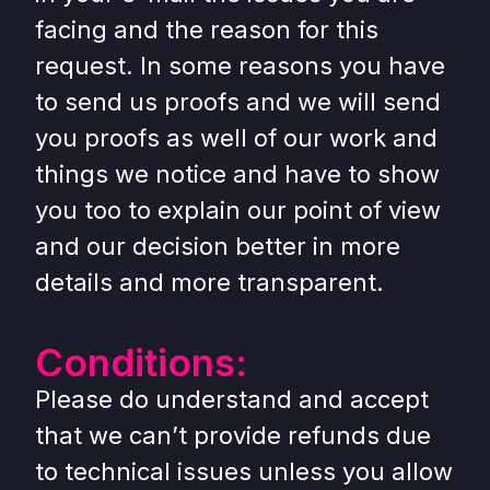
facing and the reason for this
request. In some reasons you have
to send us proofs and we will send
you proofs as well of our work and
things we notice and have to show
you too to explain our point of view
and our decision better in more
details and more transparent.
Conditions:
Please do understand and accept
that we can’t provide refunds due
to technical issues unless you allow