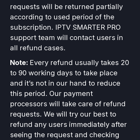
requests will be returned partially
according to used period of the
subscription. IPTV SMARTER PRO
support team will contact users in
all refund cases.
Note:
Every refund usually takes 20
to 90 working days to take place
and it’s not in our hand to reduce
this period. Our payment
processors will take care of refund
requests. We will try our best to
refund any users immediately after
seeing the request and checking