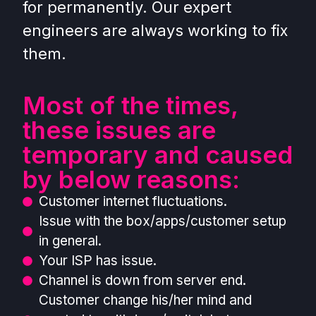
for permanently. Our expert
engineers are always working to fix
them.
Most of the times,
these issues are
temporary and caused
by below reasons:
Customer internet fluctuations.
Issue with the box/apps/customer setup
in general.
Your ISP has issue.
Channel is down from server end.
Customer change his/her mind and