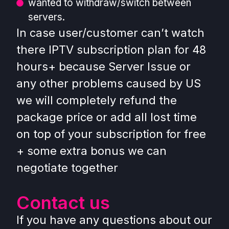
wanted to withdraw/switch between
servers.
In case user/customer can’t watch
there IPTV subscription plan for 48
hours+ because Server Issue or
any other problems caused by US
we will completely refund the
package price or add all lost time
on top of your subscription for free
+ some extra bonus we can
negotiate together
Contact us
If you have any questions about our