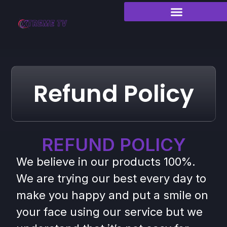
Refund Policy
REFUND POLICY
We believe in our products 100%.
We are trying our best every day to
make you happy and put a smile on
your face using our service but we