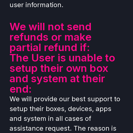
user information.
We will not send
refunds or make
partial refund if:
The User is unable to
setup their own box
and system at their
end:
We will provide our best support to
setup their boxes, devices, apps
and system in all cases of
assistance request. The reason is