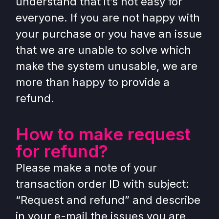
understand that it’s not easy for
everyone. If you are not happy with
your purchase or you have an issue
that we are unable to solve which
make the system unusable, we are
more than happy to provide a
refund.
How to make request
for refund?
Please make a note of your
transaction order ID with subject:
“Request and refund” and describe
in your e-mail the issues you are